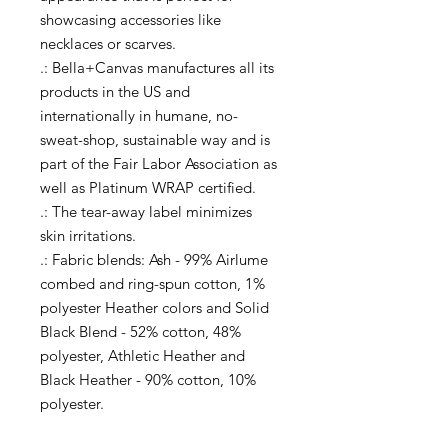
showcasing accessories like
necklaces or scarves.
.: Bella+Canvas manufactures all its
products in the US and
internationally in humane, no-
sweat-shop, sustainable way and is
part of the Fair Labor Association as
well as Platinum WRAP certified.
.: The tear-away label minimizes
skin irritations.
.: Fabric blends: Ash - 99% Airlume
combed and ring-spun cotton, 1%
polyester Heather colors and Solid
Black Blend - 52% cotton, 48%
polyester, Athletic Heather and
Black Heather - 90% cotton, 10%
polyester.