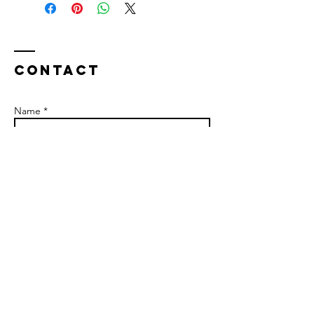
Contact
Name *
Email *
Subject
Message