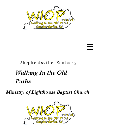
Shepherdsville, Kentucky
Walking In the Old
Paths
Ministry of Lighthouse Baptist Church