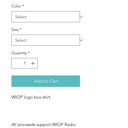
Color
*
Size
*
Quantity
*
Add to Cart
WIOP logo box shirt.
All proceeds support WIOP Radio