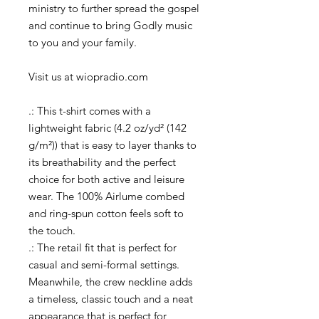
ministry to further spread the gospel
and continue to bring Godly music
to you and your family.
Visit us at wiopradio.com
.: This t-shirt comes with a
lightweight fabric (4.2 oz/yd² (142
g/m²)) that is easy to layer thanks to
its breathability and the perfect
choice for both active and leisure
wear. The 100% Airlume combed
and ring-spun cotton feels soft to
the touch.
.: The retail fit that is perfect for
casual and semi-formal settings.
Meanwhile, the crew neckline adds
a timeless, classic touch and a neat
appearance that is perfect for