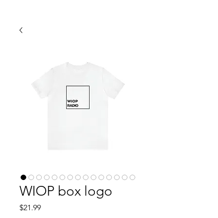
WIOP box logo
Price
$21.99